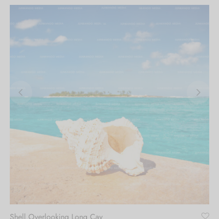
Shell Overlooking Long Cay