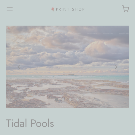
Tidal Pools