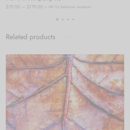
Price
$
79.00
–
$
179.00
+ VAT for Bahamian residents
range:
$79.00
through
Related products
$179.00