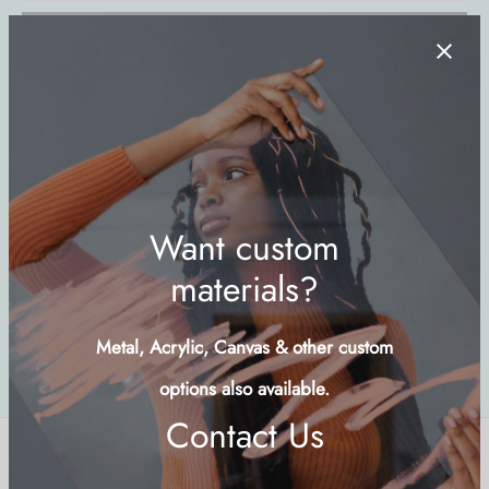
Add to cart
Buy Now
Add to wishlist
SKU:
TPLS-LND
Categories:
Islands & Cays
,
Landscapes
,
Nature
Share
Description