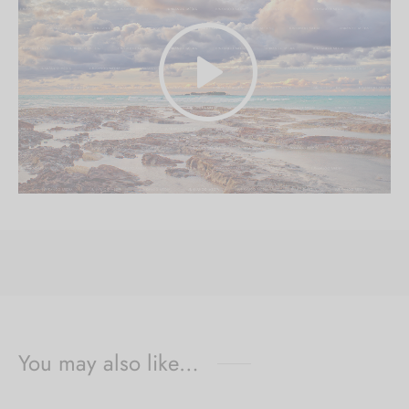
You may also like…