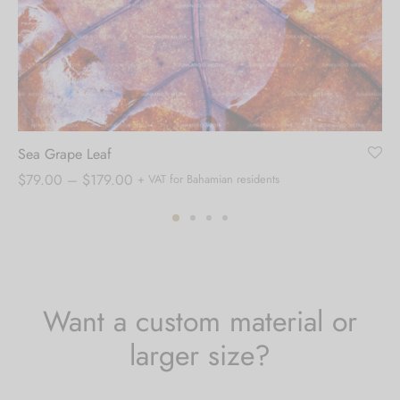
Sea Grape Leaf
Price
$
79.00
–
$
179.00
+ VAT for Bahamian residents
range:
$79.00
through
$179.00
Want a custom material or
larger size?