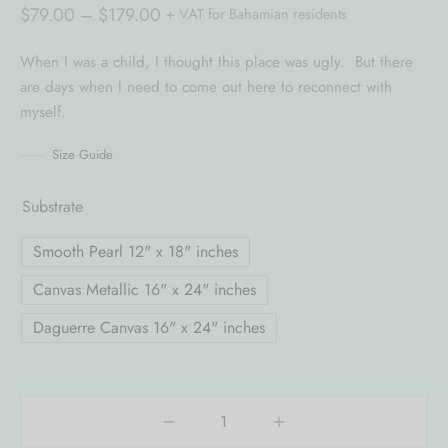
Price
$
79.00
–
$
179.00
+ VAT for Bahamian residents
range:
When I was a child, I thought this place was ugly. But there
$79.00
are days when I need to come out here to reconnect with
through
myself.
$179.00
Size Guide
Substrate
Smooth Pearl 12" x 18" inches
Canvas Metallic 16" x 24" inches
Daguerre Canvas 16" x 24" inches