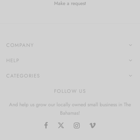
Make a request
COMPANY
HELP
CATEGORIES
FOLLOW US
And help us grow our locally owned small business in The
Bahamas!