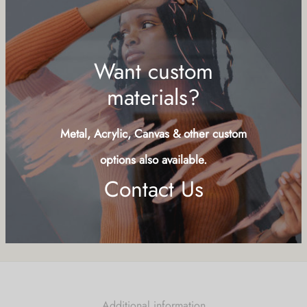
Add to cart
Buy Now
Add to wishlist
SKU:
QCS-LND
Want custom
Categories:
Animals
,
Shells, Starfish
,
Symbols
materials?
Share
Metal, Acrylic, Canvas & other custom
options also available.
Contact Us
Additional information