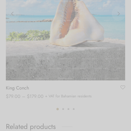
King Conch
Price
$
79.00
–
$
179.00
+ VAT for Bahamian residents
range:
$79.00
through
Related products
$179.00