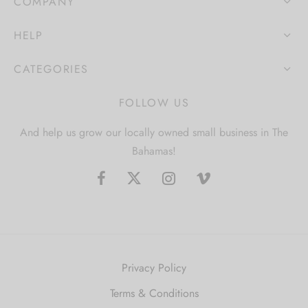
COMPANY
HELP
CATEGORIES
FOLLOW US
And help us grow our locally owned small business in The
Bahamas!
Privacy Policy
Terms & Conditions