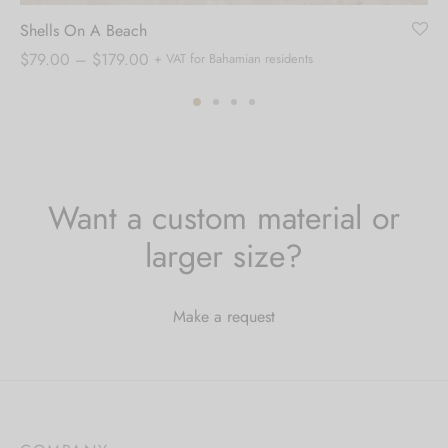
Shells On A Beach
Price
$
79.00
–
$
179.00
+ VAT for Bahamian residents
range:
$79.00
through
$179.00
Want a custom material or
larger size?
Make a request