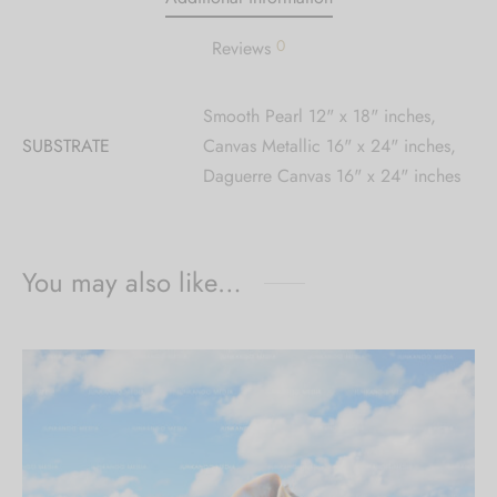
0
Reviews
Smooth Pearl 12" x 18" inches,
SUBSTRATE
Canvas Metallic 16" x 24" inches,
Daguerre Canvas 16" x 24" inches
You may also like…