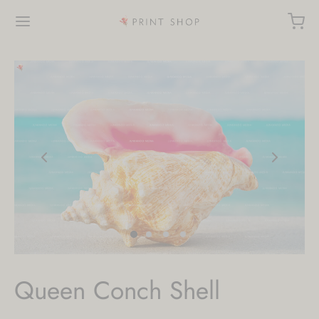
Queen Conch Shell