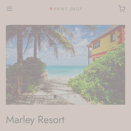
Marley Resort