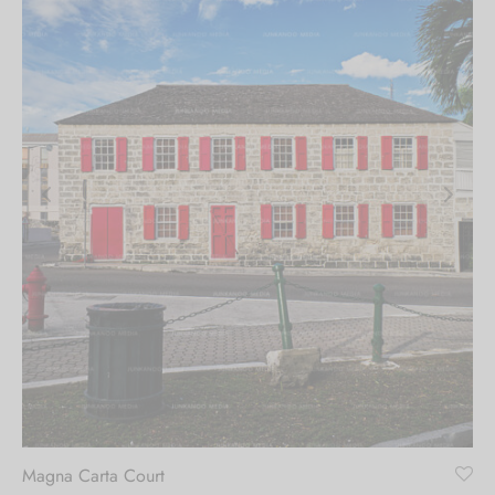
Magna Carta Court