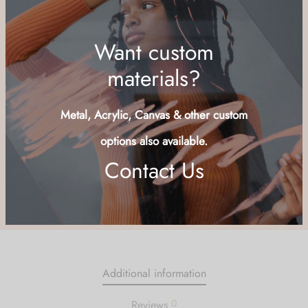
Add to cart
Buy Now
Add to wishlist
Want custom
SKU:
MRLY-LND
Category:
Structures
materials?
Share
Metal, Acrylic, Canvas & other custom
options also available.
Contact Us
Additional information
0
Reviews