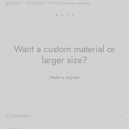
Price
$
79.00
–
$
179.00
+ VAT for Bahamian residents
range:
$79.00
through
$179.00
Want a custom material or
larger size?
Make a request
COMPANY