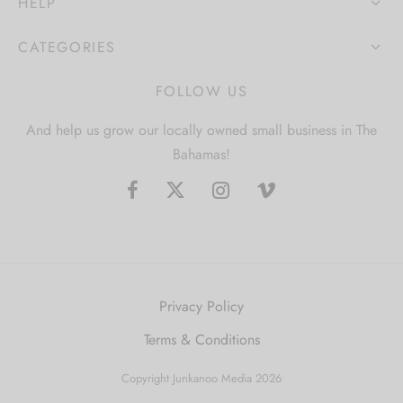
HELP
CATEGORIES
FOLLOW US
And help us grow our locally owned small business in The
Bahamas!
Privacy Policy
Terms & Conditions
Copyright Junkanoo Media 2026