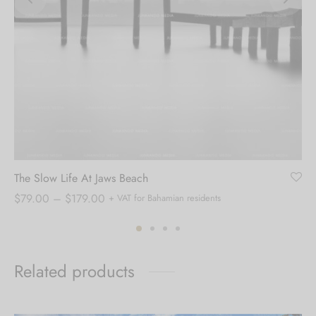
The Slow Life At Jaws Beach
Price
$
79.00
–
$
179.00
+ VAT for Bahamian residents
range:
$79.00
through
Related products
$179.00