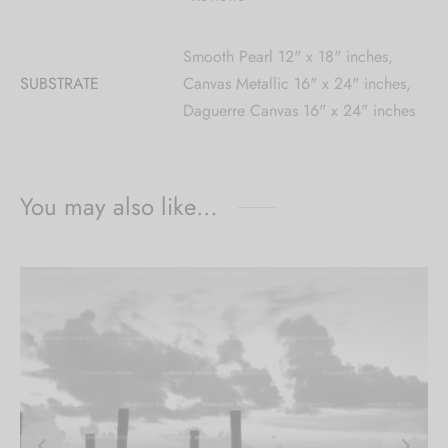
Smooth Pearl 12" x 18" inches,
SUBSTRATE
Canvas Metallic 16" x 24" inches,
Daguerre Canvas 16" x 24" inches
You may also like…