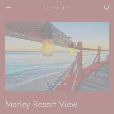
Marley Resort View