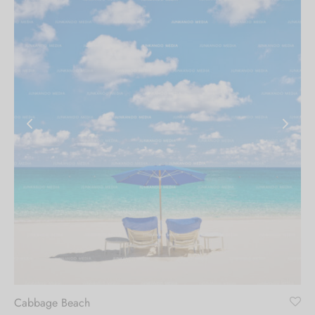
Cabbage Beach