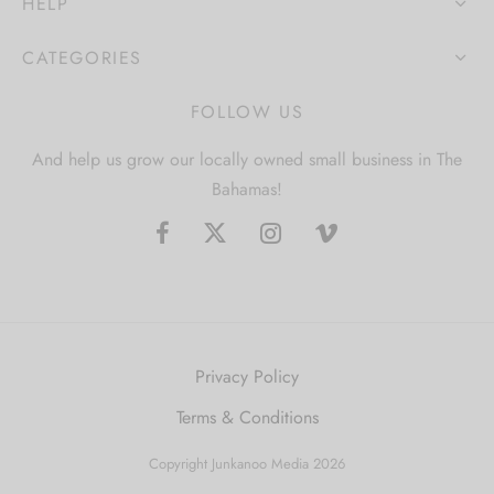
HELP
CATEGORIES
FOLLOW US
And help us grow our locally owned small business in The
Bahamas!
Privacy Policy
Terms & Conditions
Copyright Junkanoo Media 2026