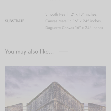
Smooth Pearl 12" x 18" inches,
SUBSTRATE
Canvas Metallic 16" x 24" inches,
Daguerre Canvas 16" x 24" inches
You may also like…