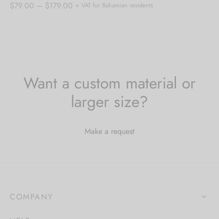
Price
$
79.00
–
$
179.00
+ VAT for Bahamian residents
range:
$79.00
through
$179.00
Want a custom material or
larger size?
Make a request
COMPANY