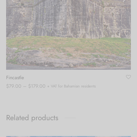
Fincastle
Price
$
79.00
–
$
179.00
+ VAT for Bahamian residents
range:
$79.00
through
Related products
$179.00