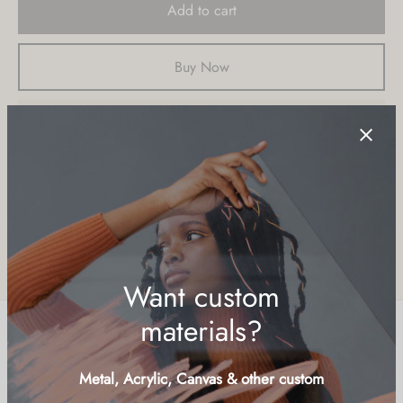
Add to cart
Buy Now
Add to wishlist
SKU:
LCD-LND
Categories:
Islands & Cays
,
Nature
,
Ocean
Share