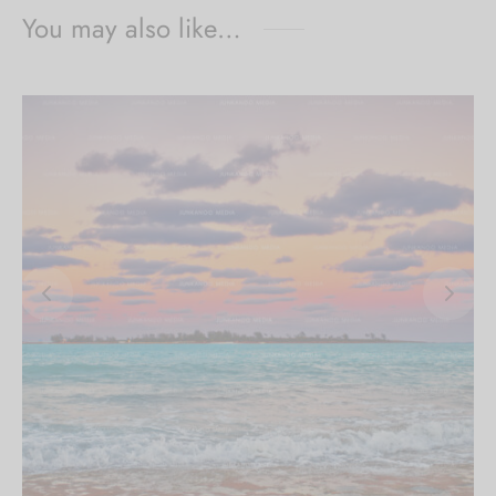
You may also like…