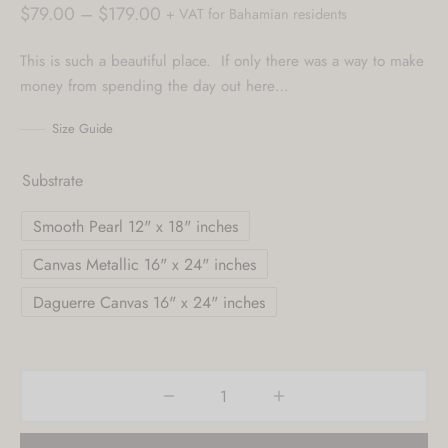
Price
$
79.00
–
$
179.00
+ VAT for Bahamian residents
range:
This is such a beautiful place. If only there was a way to make
$79.00
money from spending the day out here…
through
$179.00
Size Guide
Substrate
Smooth Pearl 12" x 18" inches
Canvas Metallic 16" x 24" inches
Daguerre Canvas 16" x 24" inches