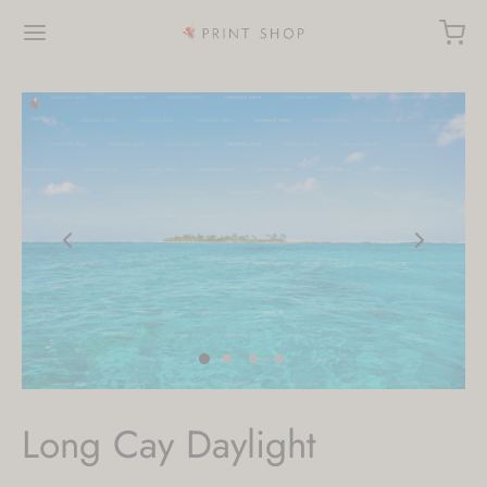
Long Cay Daylight