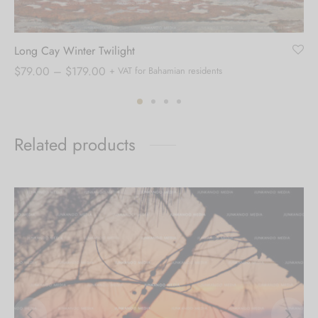
Long Cay Winter Twilight
Price
$
79.00
–
$
179.00
+ VAT for Bahamian residents
range:
$79.00
through
Related products
$179.00