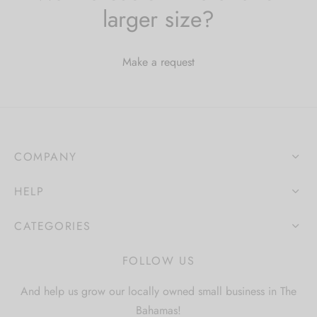
larger size?
Make a request
COMPANY
HELP
CATEGORIES
FOLLOW US
And help us grow our locally owned small business in The
Bahamas!