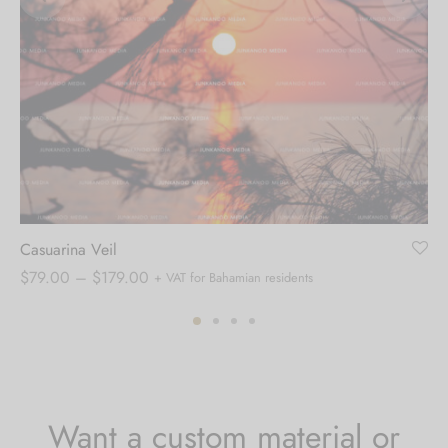
Casuarina Veil
Price
$
79.00
–
$
179.00
+ VAT for Bahamian residents
range:
$79.00
through
$179.00
Want a custom material or