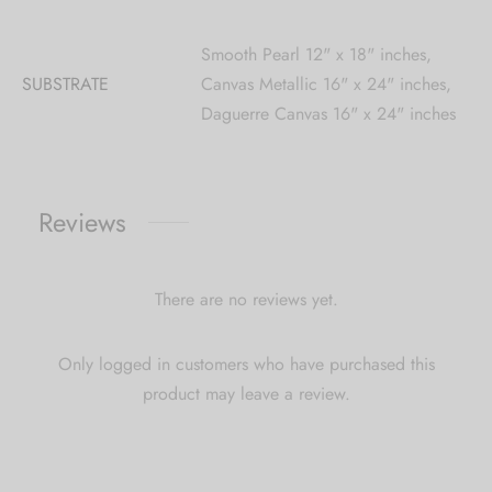
Smooth Pearl 12" x 18" inches,
SUBSTRATE
Canvas Metallic 16" x 24" inches,
Daguerre Canvas 16" x 24" inches
Reviews
There are no reviews yet.
Only logged in customers who have purchased this
product may leave a review.