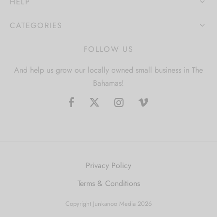
HELP
CATEGORIES
FOLLOW US
And help us grow our locally owned small business in The
Bahamas!
Privacy Policy
Terms & Conditions
Copyright Junkanoo Media 2026