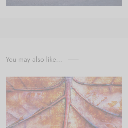
You may also like…