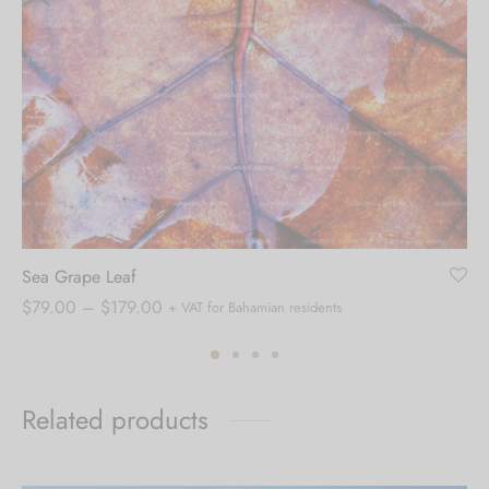
Sea Grape Leaf
Price
$
79.00
–
$
179.00
+ VAT for Bahamian residents
range:
$79.00
through
Related products
$179.00