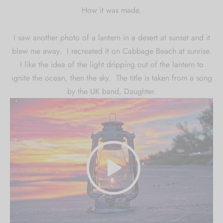
How it was made.
I saw another photo of a lantern in a desert at sunset and it
blew me away. I recreated it on Cabbage Beach at sunrise.
I like the idea of the light dripping out of the lantern to
ignite the ocean, then the sky. The title is taken from a song
by the UK band, Daughter.