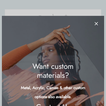
Add to cart
Buy Now
Add to wishlist
SKU:
LANT-LND
Category:
Symbols
Share