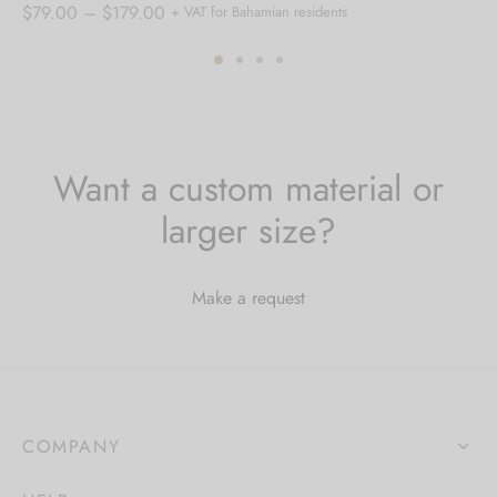
Price
$
79.00
–
$
179.00
+ VAT for Bahamian residents
range:
$79.00
through
$179.00
Want a custom material or
larger size?
Make a request
COMPANY