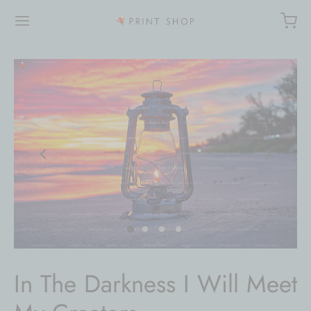
In The Darkness I Will Meet