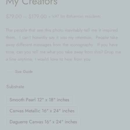
My Creators
Price
$
79.00
–
$
179.00
+ VAT for Bahamian residents
range:
The people that see this photo inevitably tell me it inspired
$79.00
them. I can’t honestly say it was my intention. People take
through
away different messages from the iconography. If you have
$179.00
time, can you tell me what you take away from this? Drop me
a line anytime, I would love to hear from you.
Size Guide
Substrate
Smooth Pearl 12" x 18" inches
Canvas Metallic 16" x 24" inches
Daguerre Canvas 16" x 24" inches