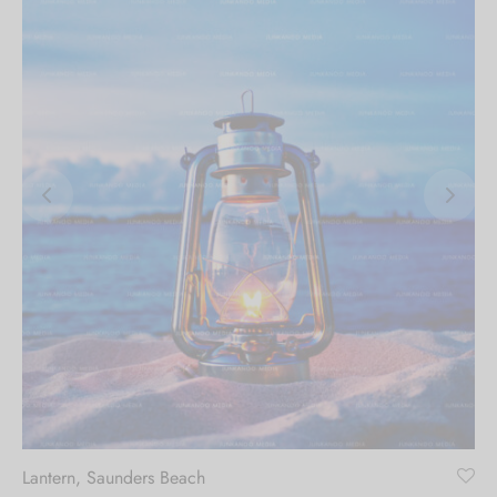
Lantern, Saunders Beach