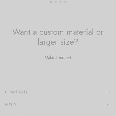
$79.00
through
$179.00
Want a custom material or
larger size?
Make a request
COMPANY
HELP