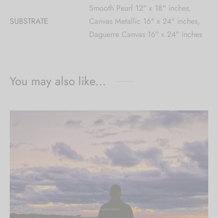
Smooth Pearl 12" x 18" inches,
SUBSTRATE
Canvas Metallic 16" x 24" inches,
Daguerre Canvas 16" x 24" inches
You may also like…