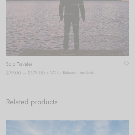
Solo Traveler
Price
$
79.00
–
$
179.00
+ VAT for Bahamian residents
range:
$79.00
through
Related products
$179.00