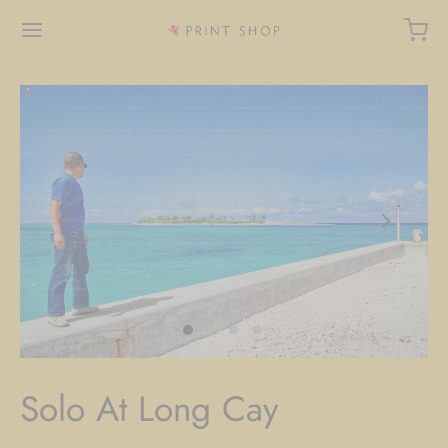
Solo At Long Cay