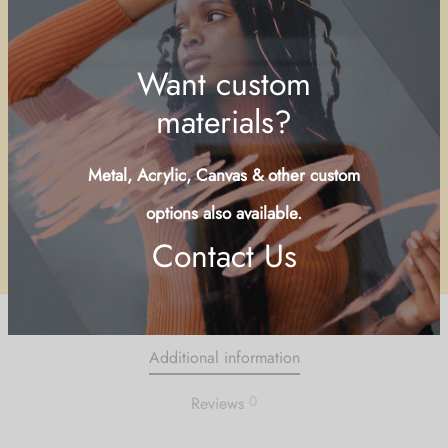
Buy Now
Add to wishlist
SKU:
SALC-LND
Categories:
Islands & Cays
,
People of The Bahamas
Share
Want custom
materials?
Metal, Acrylic, Canvas & other custom
Additional information
options also available.
0
Reviews
Contact Us