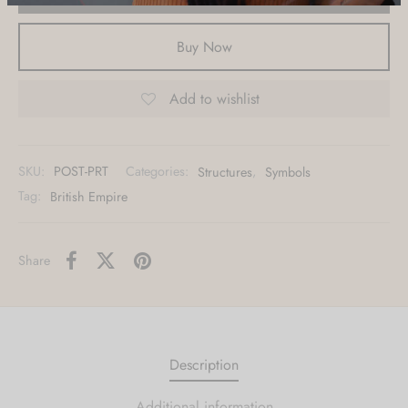
materials?
Buy Now
Metal, Acrylic, Canvas & other custom
Add to wishlist
options also available.
Contact Us
SKU:
POST-PRT
Categories:
Structures
,
Symbols
Tag:
British Empire
Share
Description
Additional information