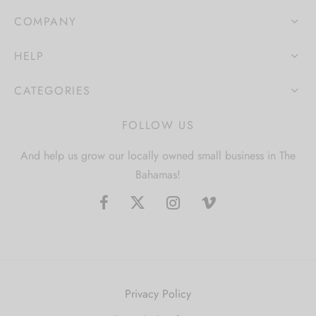
COMPANY
HELP
CATEGORIES
FOLLOW US
And help us grow our locally owned small business in The
Bahamas!
Privacy Policy