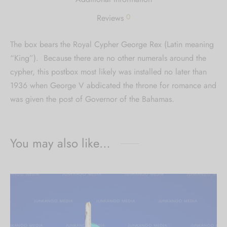
0
Reviews
The box bears the Royal Cypher George Rex (Latin meaning
“King”). Because there are no other numerals around the
cypher, this postbox most likely was installed no later than
1936 when George V abdicated the throne for romance and
was given the post of Governor of the Bahamas.
You may also like…