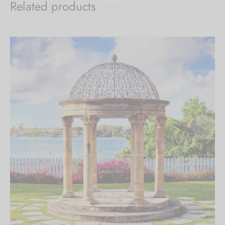
Related products
$179.00