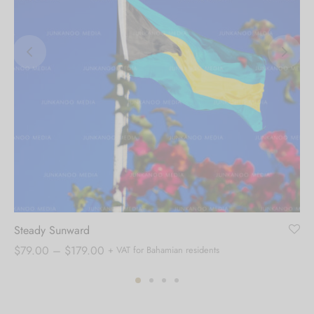
Steady Sunward
Price
$
79.00
–
$
179.00
+ VAT for Bahamian residents
range:
$79.00
through