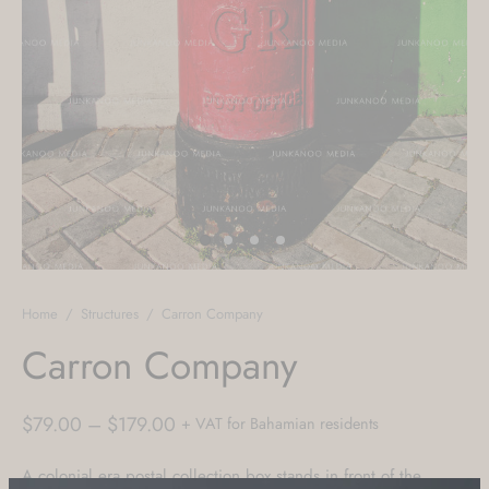
Home
/
Structures
/
Carron Company
Carron Company
Price
$
79.00
–
$
179.00
+ VAT for Bahamian residents
range:
A colonial era postal collection box stands in front of the
$79.00