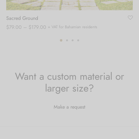
Sacred Ground
Price
$
79.00
–
$
179.00
+ VAT for Bahamian residents
range:
$79.00
through
$179.00
Want a custom material or
larger size?
Make a request