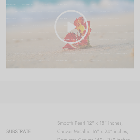
Smooth Pearl 12" x 18" inches,
SUBSTRATE
Canvas Metallic 16" x 24" inches,
Daguerre Canvas 16" x 24" inches