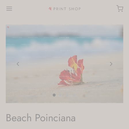
Beach Poinciana