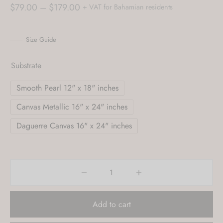
Price
$
79.00
–
$
179.00
+ VAT for Bahamian residents
range:
$79.00
Size Guide
through
$179.00
Substrate
Smooth Pearl 12" x 18" inches
Canvas Metallic 16" x 24" inches
Daguerre Canvas 16" x 24" inches
Add to cart