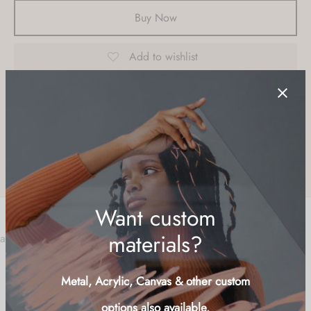
Buy Now
Add to wishlist
SKU:
POIN-LND
Category:
Flowers
Tag:
beach
Share
a