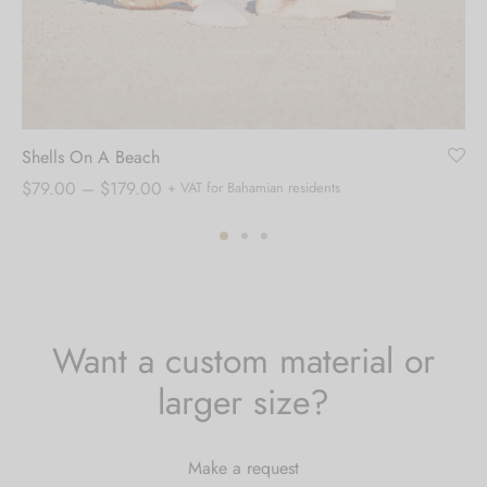
Shells On A Beach
Price
$
79.00
–
$
179.00
+ VAT for Bahamian residents
range:
$79.00
through
$179.00
Want a custom material or
larger size?
Make a request