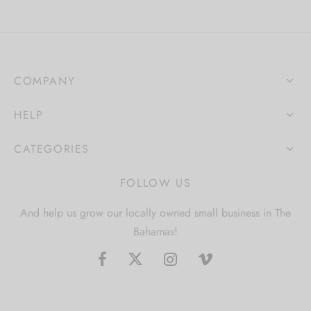
COMPANY
HELP
CATEGORIES
FOLLOW US
And help us grow our locally owned small business in The
Bahamas!