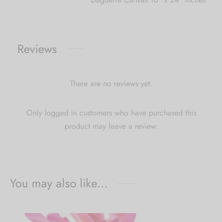
Reviews
There are no reviews yet.
Only logged in customers who have purchased this
product may leave a review.
You may also like…