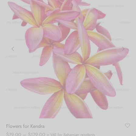
Flowers for Kendra
Price
$
79.00
–
$
179.00
+ VAT for Bahamian residents