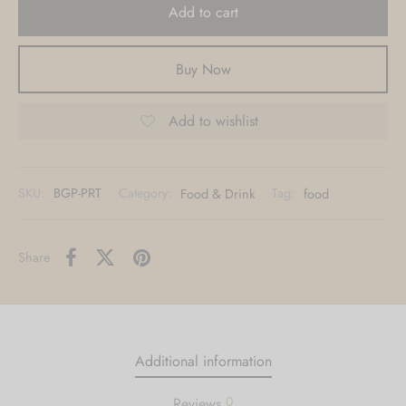
Add to cart
Metal, Acrylic, Canvas & other custom
options also available.
Buy Now
Contact Us
Add to wishlist
SKU:
BGP-PRT
Category:
Food & Drink
Tag:
food
Share
Additional information
0
Reviews