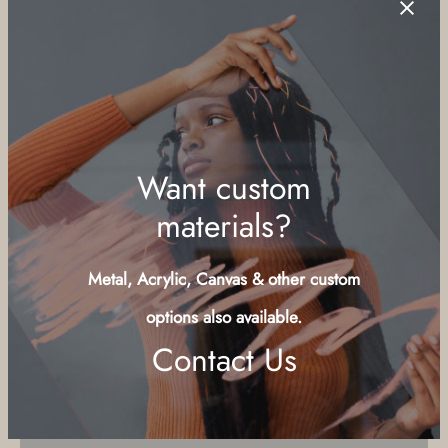
teeth, this was a childhood favorite of mine. I asked the
through
vendors on the beach at Sandals resort if they had any and
$179.00
took this with a manual focus 50mm lens ordered for parts on
eBay.
Size Guide
Substrate
Smooth Pearl 12" x 18" inches
Canvas Metallic 16" x 24" inches
Daguerre Canvas 16" x 24" inches
Want custom
materials?