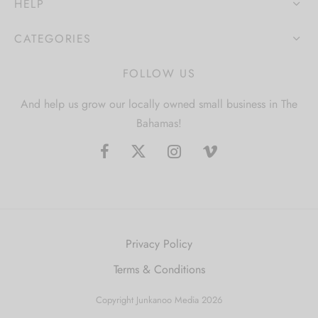
HELP
CATEGORIES
FOLLOW US
And help us grow our locally owned small business in The
Bahamas!
Privacy Policy
Terms & Conditions
Copyright Junkanoo Media 2026