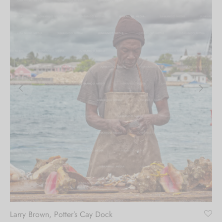
Larry Brown, Potter’s Cay Dock