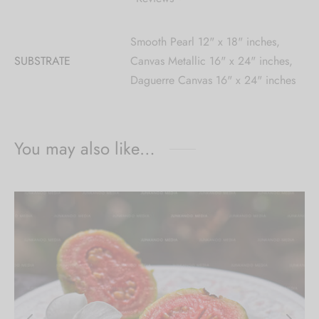
Smooth Pearl 12" x 18" inches,
SUBSTRATE
Canvas Metallic 16" x 24" inches,
Daguerre Canvas 16" x 24" inches
You may also like…