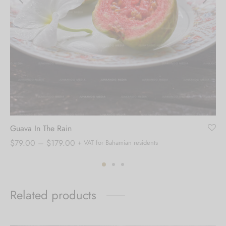
Guava In The Rain
Price
$
79.00
–
$
179.00
+ VAT for Bahamian residents
range:
$79.00
through
Related products
$179.00