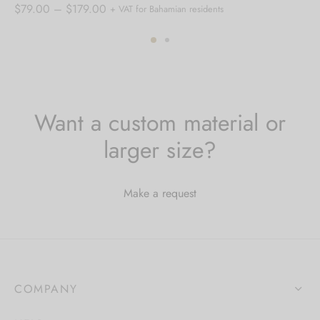
Price
$
79.00
–
$
179.00
+ VAT for Bahamian residents
range:
$79.00
through
$179.00
Want a custom material or
larger size?
Make a request
COMPANY