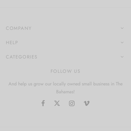
COMPANY
HELP
CATEGORIES
FOLLOW US
And help us grow our locally owned small business in The
Bahamas!