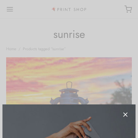
sunrise
Home
/
Products tagged “sunrise”