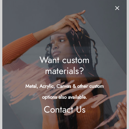
Bahamas Passport on Junkanoo Beach
Price
$
79.00
–
$
179.00
+ VAT for Bahamian residents
range:
Want custom
$79.00
materials?
through
$179.00
Metal, Acrylic, Canvas & other custom
options also available.
Contact Us