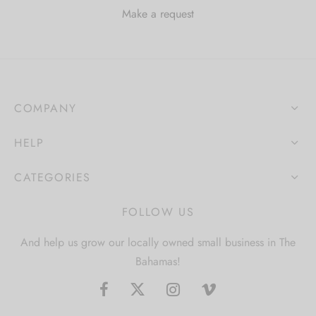
Make a request
COMPANY
HELP
CATEGORIES
FOLLOW US
And help us grow our locally owned small business in The
Bahamas!