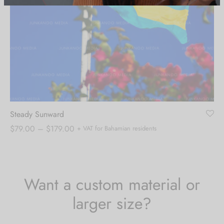
Steady Sunward
Price
$
79.00
–
$
179.00
+ VAT for Bahamian residents
range:
$79.00
through
$179.00
Want a custom material or
larger size?