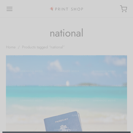
national
Home
/
Products tagged “national”