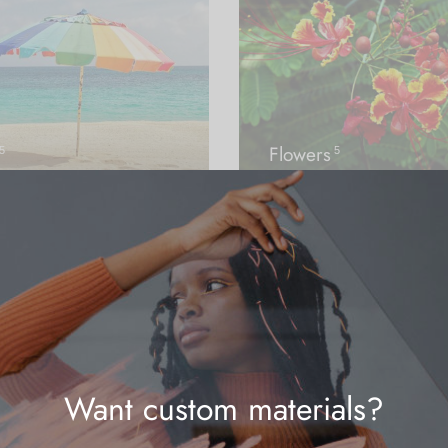
Flowers
5
5
Want custom materials?