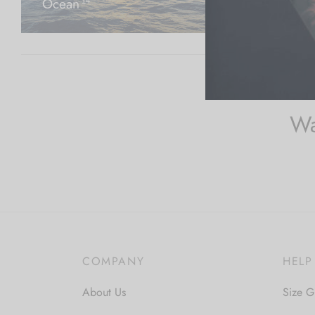
Ocean
Shells, 
14
Wa
COMPANY
HELP
About Us
Size G