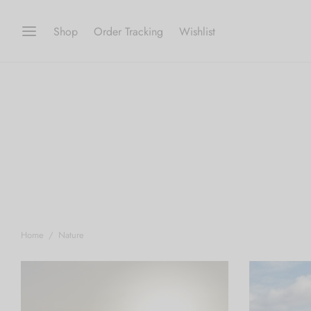
Shop
Order Tracking
Wishlist
Home
/
Nature