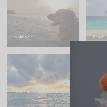
Animals
Beach
6
1