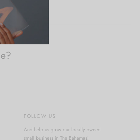
ze?
FOLLOW US
And help us grow our locally owned
small business in The Bahamas!