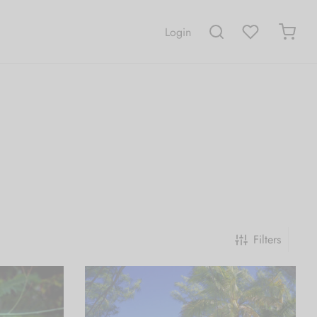
Login
Filters