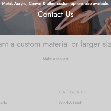
Starfish
9
Metal, Acrylic, Canvas & other custom options also available.
Contact Us
nt a custom material or larger si
Make a request
CATEGORIES
uide
Food & Drink