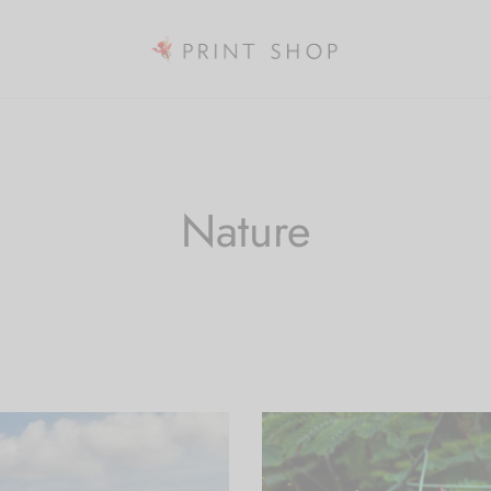
Nature