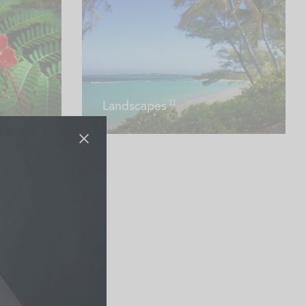
Landscapes
11