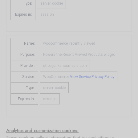
Type:
server_cookie
Expires in:
session
Name:
woocommerce_recently_viewed
Purpose:
Powers the Recent Viewed Products widget
Provider:
shop.junkanoomedia.com
Service:
WooCommerce
View Service Privacy Policy
Type:
server_cookie
Expires in:
session
Analytics and customization cookies:
These cookies collect information that is used either in