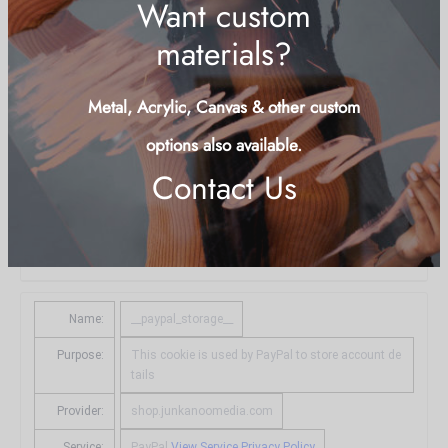
Name:
__stripe_sid
Purpose:
Fraud prevention and detection
Provider:
.shop.junkanoomedia.com
Service:
Stripe
View Service Privacy Policy
Type:
http_cookie
Expires in:
29 minutes
Name:
__paypal_storage__
Purpose:
This cookie is used by PayPal to store account de
tails
Provider:
shop.junkanoomedia.com
Service:
PayPal
View Service Privacy Policy