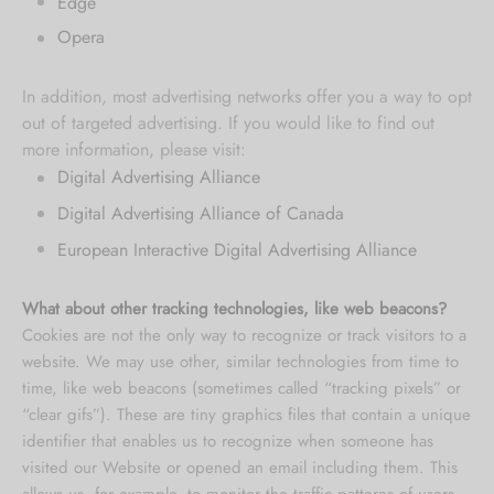
Edge
Opera
In addition, most advertising networks offer you a way to opt
out of targeted advertising. If you would like to find out
more information, please visit:
Digital Advertising Alliance
Digital Advertising Alliance of Canada
European Interactive Digital Advertising Alliance
What about other tracking technologies, like web beacons?
Cookies are not the only way
to recognize or track visitors to a
website. We may use other, similar technologies from time to
time, like web beacons (sometimes called “tracking pixels” or
“clear gifs”). These are tiny graphics files that contain a unique
identifier that enables us to recognize when someone has
visited our Website or opened an email including them. This
allows us, for example, to monitor
the traffic patterns of users