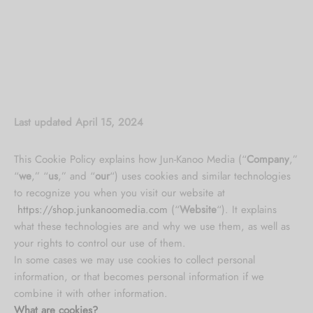
Last updated April 15, 2024
This Cookie Policy explains how Jun-Kanoo Media (“
Company
,”
“
we
,” “
us
,” and “
our
“) uses cookies and similar technologies
to recognize you when you visit our website at
https://shop.junkanoomedia.com
(“
Website
“). It explains
what these technologies are and why we use them, as well as
your rights to control our use of them.
In some cases we may use cookies to collect personal
information, or that becomes personal information if we
combine it with other information.
What are cookies?