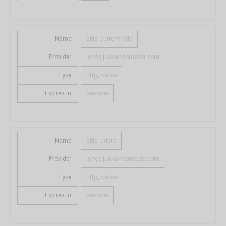
Name:
sbjs_current_add
Provider:
.shop.junkanoomedia.com
Type:
http_cookie
Expires in:
session
Name:
sbjs_udata
Provider:
.shop.junkanoomedia.com
Type:
http_cookie
Expires in:
session