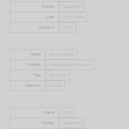
Provider:
.paypal.com
Type:
server_cookie
Expires in:
3 days
Name:
sbjs_migrations
Provider:
.shop.junkanoomedia.com
Type:
http_cookie
Expires in:
session
Name:
l7_az
Provider:
.paypal.com