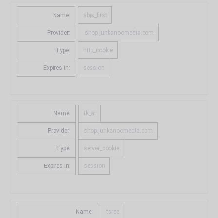
Name:
sbjs_first
Provider:
.shop.junkanoomedia.com
Type:
http_cookie
Expires in:
session
Name:
tk_ai
Provider:
shop.junkanoomedia.com
Type:
server_cookie
Expires in:
session
Name:
tsrce