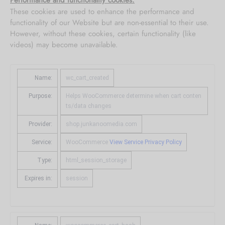
Performance and functionality cookies:
These cookies are used to enhance the performance and
functionality of our Website but are non-essential to their use.
However, without these cookies, certain functionality (like
videos) may become unavailable.
Want custom
Name:
wc_cart_created
materials?
Purpose:
Helps WooCommerce determine when cart conten
ts/data changes
Metal, Acrylic, Canvas & other custom
Provider:
shop.junkanoomedia.com
options also available.
Service:
WooCommerce
View Service Privacy Policy
Contact Us
Type:
html_session_storage
Expires in:
session