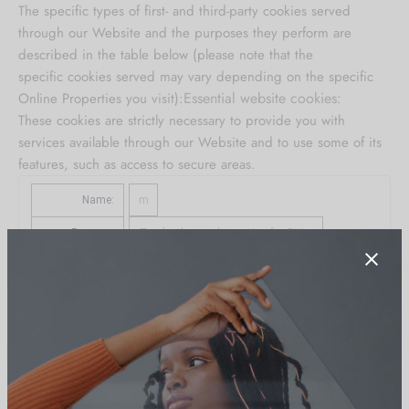
The specific types of first- and third-party cookies served
through our Website and the purposes they perform are
described in the table below (please note that the
specific
cookies served may vary depending on the specific
Essential website cookies:
Online Properties you visit):
These cookies are strictly necessary to provide you with
services available through our Website and to use some of its
features, such as access to secure areas.
Name:
m
Purpose:
Tracks the user’s session for Stripe
Provider:
m.stripe.com
Service:
Stripe
View Service Privacy Policy
Type:
server_cookie
Expires in:
1 year 11 months 29 days