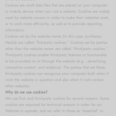
Cookies are small data files that are placed on your computer
or mobile device when you visit a website. Cookies are widely
used by website owners in order to make their websites work,
or to work more efficiently, as well as to provide reporting
information.
Cookies set by the website owner (in this case, Jun-Kanoo
Media) are called “first-party cookies.” Cookies set by parties
other than the website owner are called “third-party cookies.”
Third-party cookies enable third-party features or functionality
to be provided on or through the website (e.g., advertising,
interactive content, and analytics). The parties that set these
third-party cookies can recognize your computer both when it
visits the website in question and also when it visits certain
other websites.
Why do we use cookies?
We use first- and third-party cookies for several reasons. Some
cookies are required for technical reasons in order for our
Website to operate, and we refer to these as “essential” or