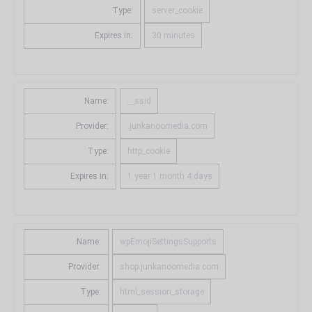
Type:
server_cookie
Expires in:
30 minutes
Name:
__ssid
Provider:
.junkanoomedia.com
Type:
http_cookie
Expires in:
1 year 1 month 4 days
Name:
wpEmojiSettingsSupports
Provider:
shop.junkanoomedia.com
Type:
html_session_storage