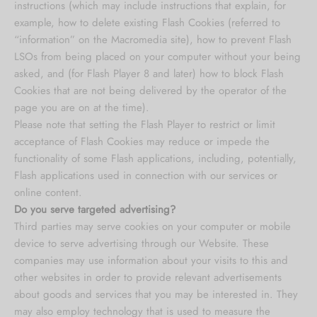
instructions (which may include instructions that explain, for
example, how to delete existing Flash Cookies (referred to
“information” on the Macromedia site), how to prevent Flash
LSOs from being placed on your computer without your being
asked, and (for Flash Player 8 and later) how to block Flash
Cookies that are not being delivered by the operator of the
page you are on at the time).
Please note that setting the Flash Player to restrict or limit
acceptance of Flash Cookies may reduce or impede the
functionality of some Flash applications, including, potentially,
Flash applications used in connection with our services or
online content.
Do you serve targeted advertising?
Third parties may serve cookies on your computer or mobile
device to serve advertising through our Website. These
companies may use information about your visits to this and
other websites in order to provide relevant advertisements
about goods and services that you may be interested in. They
may also employ technology that is used to measure the