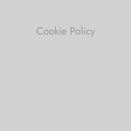
Cookie Policy