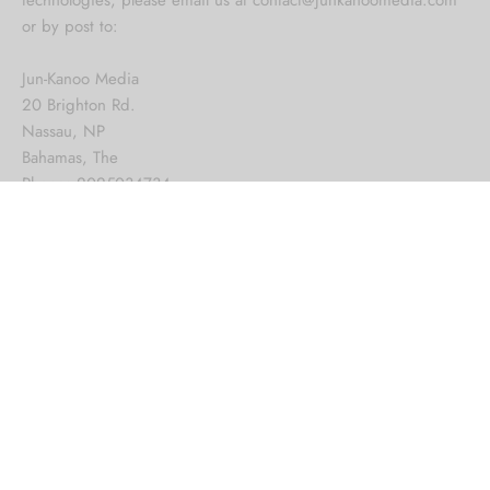
or by post to:
Jun-Kanoo Media
20 Brighton Rd.
Nassau, NP
Bahamas, The
Phone: 2025034734
Want a custom material or
larger size?
Make a request