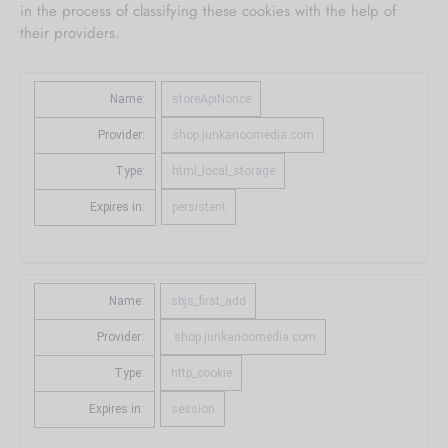
in the process of classifying these cookies with the help of
their providers.
Name:
storeApiNonce
Provider:
shop.junkanoomedia.com
Type:
html_local_storage
Expires in:
persistent
Name:
sbjs_first_add
Provider:
.shop.junkanoomedia.com
Type:
http_cookie
Expires in:
session