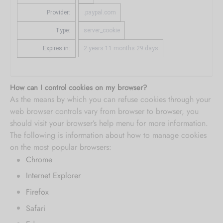
Provider:
.paypal.com
Type:
server_cookie
Expires in:
2 years 11 months 29 days
How can I control cookies on my browser?
As the means by which you can refuse cookies through your
web browser controls vary from browser to browser, you
should visit your browser’s help menu for more information.
The following is information about how to manage cookies
on the most popular browsers:
Chrome
Internet Explorer
Firefox
Safari