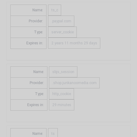
Name:
ts_c
Provider:
.paypal.com
Type:
server_cookie
Expires in:
2 years 11 months 29 days
Name:
sbjs_session
Provider:
.shop.junkanoomedia.com
Type:
http_cookie
Expires in:
29 minutes
Name:
ts