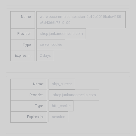
Name:
wp_woocommerce_session_9b12b0010babe4180
e8d4366b73c0e00
Provider:
shop.junkanoomedia.com
Type:
server_cookie
Expires in:
2 days
Name:
sbjs_current
Provider:
.shop.junkanoomedia.com
Type:
http_cookie
Expires in:
session