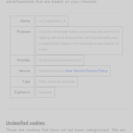
advertisements that are based on your interests.
Name:
wc_fragments_#
Purpose:
Used to remember items a user has placed in a sh
opping cart and ensure that cart functionality wor
ks perfectly.It expires immediately a user leaves th
e site.
Provider:
shop.junkanoomedia.com
Service:
WooCommerce
View Service Privacy Policy
Type:
html_session_storage
Expires in:
session
Unclassified cookies:
These are cookies that have not yet been categorized. We are