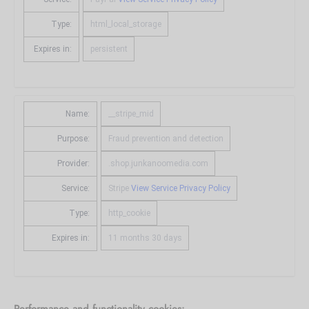
Type:
html_local_storage
Expires in:
persistent
Name:
__stripe_mid
Purpose:
Fraud prevention and detection
Provider:
.shop.junkanoomedia.com
Service:
Stripe
View Service Privacy Policy
Type:
http_cookie
Expires in:
11 months 30 days