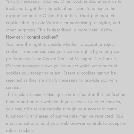
“strictly necessary” cookies. Other cookies also enable us to
track and target the interests of our users to enhance the
experience on our Online Properties. Third parties serve
cookies through our Website for advertising, analytics, and
other purposes. This is described in more detail below.
How can I control cookies?
You have the right to decide whether to accept or reject
cookies. You can exercise your cookie rights by setting your
preferences in the Cookie Consent Manager. The Cookie
Consent Manager allows you to select which categories of
cookies you accept or reject. Essential cookies cannot be
rejected as they are strictly necessary to provide you with
services.
The Cookie Consent Manager can be found in the notification
banner and on our website. If you choose to reject cookies,
you may still use our website though your access to some
functionality and areas of our website may be restricted. You
may also set or amend your web browser controls to accept or
refuse cookies.