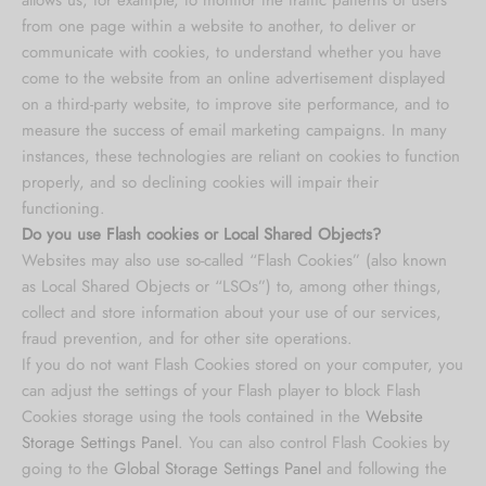
from one page within a website to another, to deliver or
communicate with cookies, to understand whether you have
come to the website from an online advertisement displayed
on a third-party website, to improve site performance, and to
measure the success of email marketing campaigns. In many
instances, these technologies are reliant on cookies to function
properly, and so declining cookies will impair their
functioning.
Do you use Flash cookies or Local Shared Objects?
Websites may also use so-called “Flash Cookies” (also known
as Local Shared Objects or “LSOs”) to, among other things,
collect and store information about your use of our services,
fraud prevention, and for other site operations.
If you do not want Flash Cookies stored on your computer, you
can adjust the settings of your Flash player to block Flash
Cookies storage using the tools contained in the
Website
Storage Settings Panel
. You can also control Flash Cookies by
going to the
Global Storage Settings Panel
and
following the