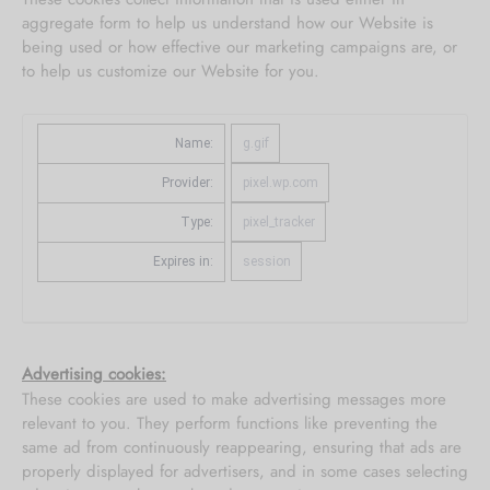
aggregate form to help us understand how our Website is
being used or how effective our marketing campaigns are, or
to help us customize our Website for you.
Name:
g.gif
Provider:
pixel.wp.com
Type:
pixel_tracker
Expires in:
session
Advertising cookies:
These cookies are used to make advertising messages more
relevant to you. They perform functions like preventing the
same ad from continuously reappearing, ensuring that ads are
properly displayed for advertisers, and in some cases selecting