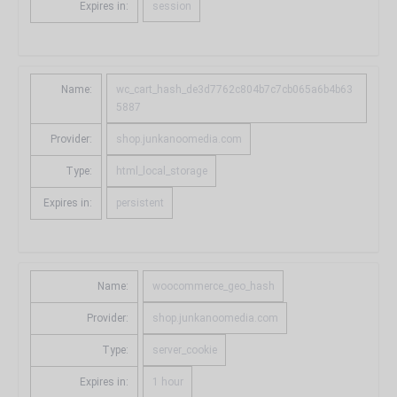
Expires in:
session
Name:
wc_cart_hash_de3d7762c804b7c7cb065a6b4b63
5887
Provider:
shop.junkanoomedia.com
Type:
html_local_storage
Expires in:
persistent
Name:
woocommerce_geo_hash
Provider:
shop.junkanoomedia.com
Type:
server_cookie
Expires in:
1 hour