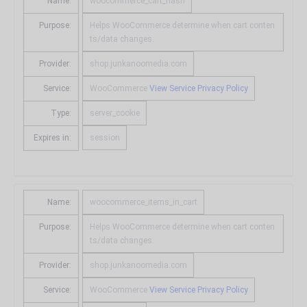
Name:
woocommerce_cart_hash
Purpose:
Helps WooCommerce determine when cart conten
ts/data changes.
Provider:
shop.junkanoomedia.com
Service:
WooCommerce
View Service Privacy Policy
Type:
server_cookie
Expires in:
session
Name:
woocommerce_items_in_cart
Purpose:
Helps WooCommerce determine when cart conten
ts/data changes.
Provider:
shop.junkanoomedia.com
Service:
WooCommerce
View Service Privacy Policy