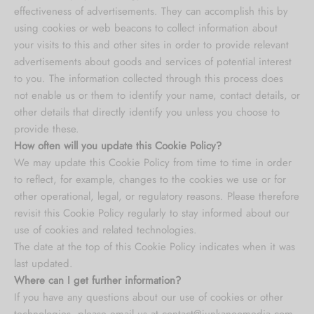
effectiveness of advertisements. They can accomplish this by
using cookies or web beacons to collect information about
your visits to this and other sites in order to provide relevant
advertisements about goods and services of potential interest
to you. The information collected through this process does
not enable us or them to identify your name, contact details, or
other details that directly identify you unless you choose to
provide these.
How often will you update this Cookie Policy?
We may update
this Cookie Policy from time to time in order
to reflect, for example, changes to the cookies we use or for
other operational, legal, or regulatory reasons. Please therefore
revisit this Cookie Policy regularly to stay informed about our
use of cookies and related technologies.
The date at the top of this Cookie Policy indicates when it was
last updated.
Where can I get further information?
If you have any questions about our use of cookies or other
technologies, please email us at
contact@junkanoomedia.com